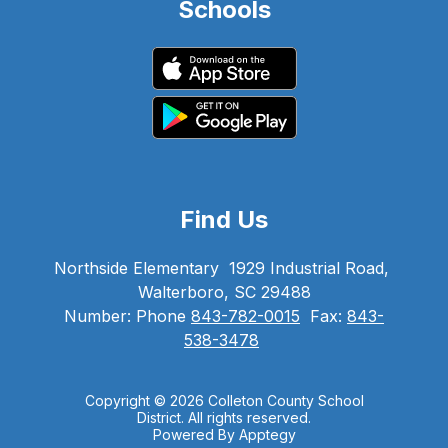
Schools
Find Us
Northside Elementary
1929 Industrial Road,
Walterboro, SC 29488
Number:
Phone
843-782-0015
Fax:
843-
538-3478
Copyright © 2026 Colleton County School
District. All rights reserved.
Powered By
Apptegy