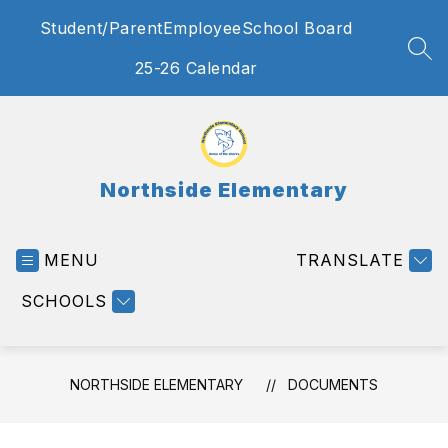
Skip
Student/Parent
Employee
School Board
to
content
SEA
25-26 Calendar
Northside Elementary
MENU
TRANSLATE
SCHOOLS
NORTHSIDE ELEMENTARY
DOCUMENTS